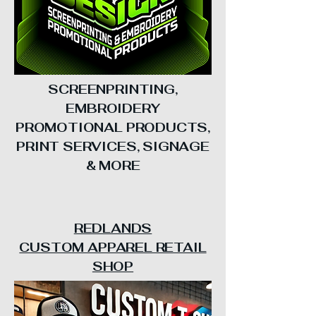
SCREENPRINTING,
EMBROIDERY
PROMOTIONAL PRODUCTS,
PRINT SERVICES, SIGNAGE
& MORE
REDLANDS
CUSTOM APPAREL RETAIL
SHOP