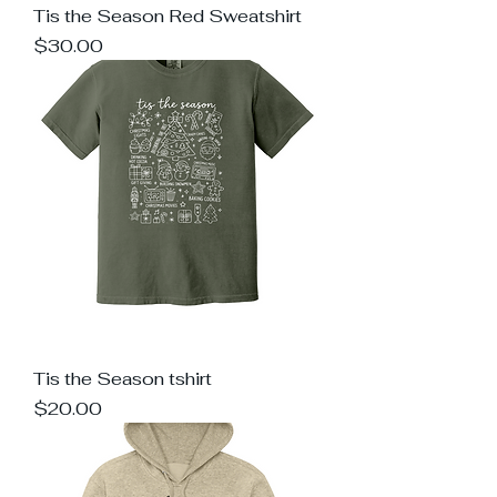
Tis the Season Red Sweatshirt
Price
$30.00
Tis the Season tshirt
Price
$20.00