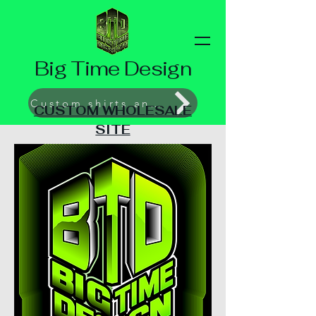
Big Time Design
Custom shirts and Prints
CUSTOM WHOLESALE
SITE