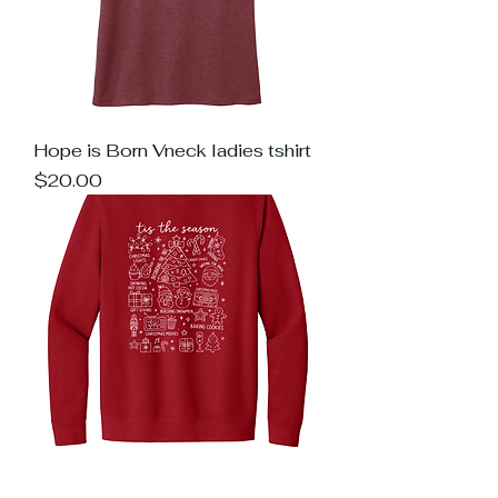
Hope is Born Vneck ladies tshirt
Price
$20.00