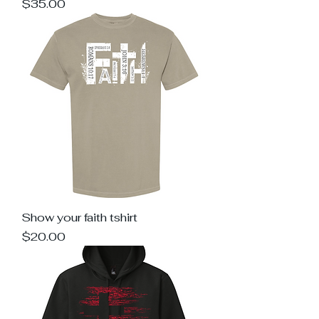
Price
$35.00
Show your faith tshirt
Price
$20.00