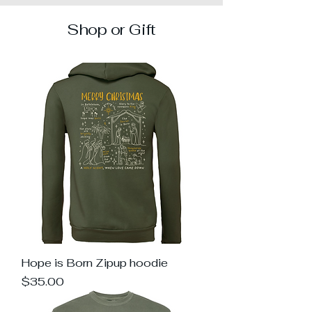
Shop or Gift
Hope is Born Zipup hoodie
Price
$35.00