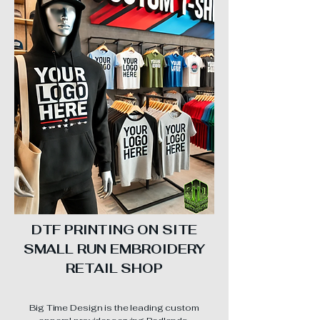
DTF PRINTING ON SITE
SMALL RUN EMBROIDERY
RETAIL SHOP
Big Time Design is the leading custom