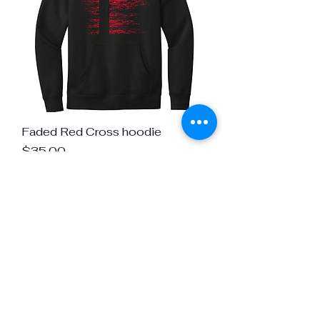
Faded Red Cross hoodie
Price
$35.00
Load More