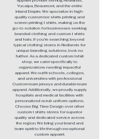
apparel provider serving Redlands,
Yucaipa, Beaumont, and the entire
Inland Empire. We specialize in high-
quality custom tee shirts printing and
screen printing t shirts, making us the
go-to solution for businesses seeking
branded clothing and custom t shirts
and hats. If you're searching beyond
typical clothing stores in Redlands for
unique branding solutions, look no
further. As a dedicated custom tshirt
shop, we cater specifically to
organizations needing impactful
apparel. We outfit schools, colleges,
and universities with professional
Custom team jerseys and durable team
apparel. Additionally, we proudly supply
hospitals and medical facilities with
personalized scrub uniform options.
Choose Big Time Design over other
custom t shirts stores for superior
quality and dedicated service across
the region. We bring your brand and
team spirit to life through exceptional
custom apparel.