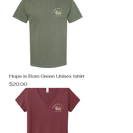
Hope is Born Green Unisex tshirt
Price
$20.00