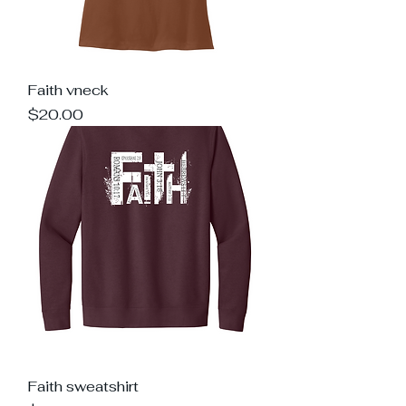
Faith vneck
Price
$20.00
Faith sweatshirt