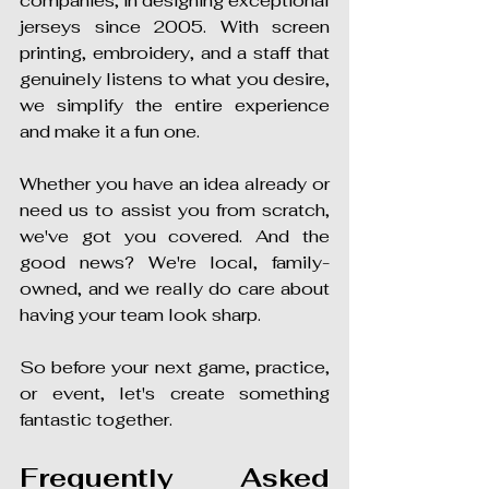
companies, in designing exceptional 
jerseys since 2005. With screen 
printing, embroidery, and a staff that 
genuinely listens to what you desire, 
we simplify the entire experience 
and make it a fun one.
Whether you have an idea already or 
need us to assist you from scratch, 
we've got you covered. And the 
good news? We're local, family-
owned, and we really do care about 
having your team look sharp.
So before your next game, practice, 
or event, let's create something 
fantastic together.
Frequently Asked 