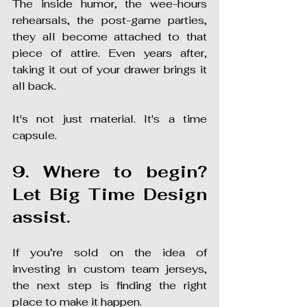
The inside humor, the wee-hours 
rehearsals, the post-game parties, 
they all become attached to that 
piece of attire. Even years after, 
taking it out of your drawer brings it 
all back.
It's not just material. It's a time 
capsule.
9. Where to begin? 
Let Big Time Design 
assist.
If you’re sold on the idea of 
investing in custom team jerseys, 
the next step is finding the right 
place to make it happen.