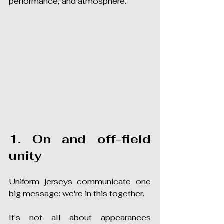
performance, and atmosphere.
1. On and off-field 
unity
Uniform jerseys communicate one 
big message: we're in this together.
It's not all about appearances 