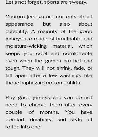
Let's not forget, sports are sweaty.
Custom jerseys are not only about 
appearance, but also about 
durability. A majority of the good 
jerseys are made of breathable and 
moisture-wicking material, which 
keeps you cool and comfortable 
even when the games are hot and 
tough. They will not shrink, fade, or 
fall apart after a few washings like 
those haphazard cotton t-shirts.
Buy good jerseys and you do not 
need to change them after every 
couple of months. You have 
comfort, durability, and style all 
rolled into one.