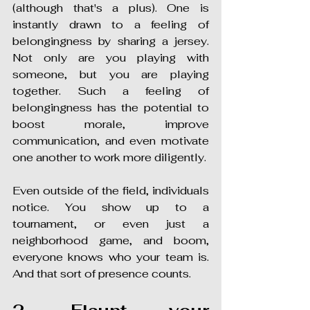
(although that's a plus). One is 
instantly drawn to a feeling of 
belongingness by sharing a jersey. 
Not only are you playing with 
someone, but you are playing 
together. Such a feeling of 
belongingness has the potential to 
boost morale, improve 
communication, and even motivate 
one another to work more diligently.
Even outside of the field, individuals 
notice. You show up to a 
tournament, or even just a 
neighborhood game, and boom, 
everyone knows who your team is. 
And that sort of presence counts.