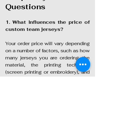
Questions
1. What influences the price of 
custom team jerseys?
Your order price will vary depending 
on a number of factors, such as how 
many jerseys you are ordering, the 
material, the printing technique 
(screen printing or embroidery), and 
how elaborate your design is. Most 
print shops also provide bulk 
discounts, and thus ordering for the 
full team can be less expensive.
2. Can we design our own 
jerseys, or do we need a 
designer?