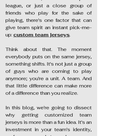
league, or just a close group of 
friends who play for the sake of 
playing, there's one factor that can 
give team spirit an instant pick-me-
up: 
custom team jerseys
.
Think about that. The moment 
everybody puts on the same jersey, 
something shifts. It's not just a group 
of guys who are coming to play 
anymore; you're a unit. A team. And 
that little difference can make more 
of a difference than you realize.
In this blog, we're going to dissect 
why getting customized team 
jerseys is more than a fun idea. It's an 
investment in your team's identity, 