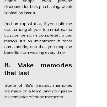
Some shops even provide 
discounts for bulk purchasing, which 
is ideal for teams.
And on top of that, if you split the 
cost among all your teammates, the 
cost per person is completely within 
reason. It's an investment in team 
camaraderie, one that you reap the 
benefits from wearing every time.
8. Make memories 
that last
Some of life's greatest memories 
are made on a team. And your jersey 
is a reminder of those moments.