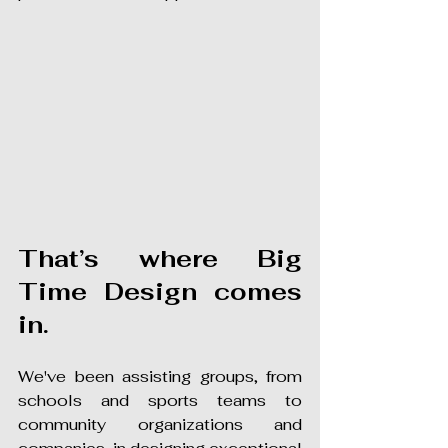
That’s where Big 
Time Design comes 
in.
We've been assisting groups, from 
schools and sports teams to 
community organizations and 