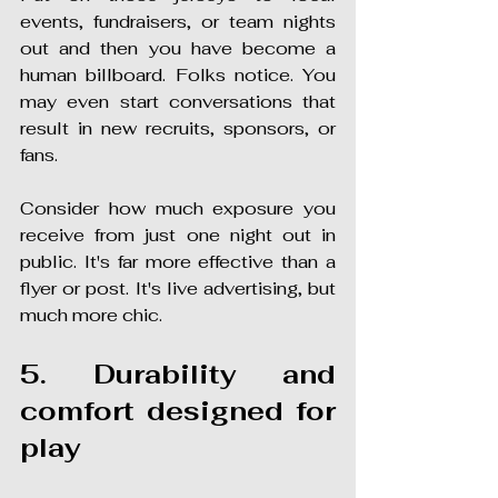
events, fundraisers, or team nights 
out and then you have become a 
human billboard. Folks notice. You 
may even start conversations that 
result in new recruits, sponsors, or 
fans.
Consider how much exposure you 
receive from just one night out in 
public. It's far more effective than a 
flyer or post. It's live advertising, but 
much more chic.
5. Durability and 
comfort designed for 
play