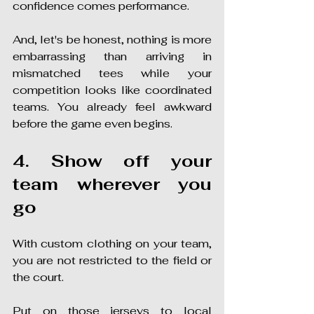
confidence comes performance.
And, let's be honest, nothing is more 
embarrassing than arriving in 
mismatched tees while your 
competition looks like coordinated 
teams. You already feel awkward 
before the game even begins.
4. Show off your 
team wherever you 
go
With custom clothing on your team, 
you are not restricted to the field or 
the court.
Put on those jerseys to local 