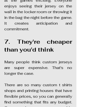
at the games exciting. Everyone 
enjoys seeing their jersey on the 
wall in the locker room or throwing it 
in the bag the night before the game. 
It creates anticipation and 
commitment.
7. They're cheaper 
than you'd think
Many people think custom jerseys 
are super expensive. That's no 
longer the case.
There are so many custom t shirts 
shops and printing houses that have 
flexible prices, so you can generally 
find something that fits any budget. 