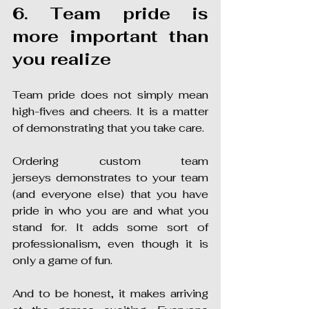
6. Team pride is 
more important than 
you realize
Team pride does not simply mean 
high-fives and cheers. It is a matter 
of demonstrating that you take care.
Ordering custom team 
jerseys demonstrates to your team 
(and everyone else) that you have 
pride in who you are and what you 
stand for. It adds some sort of 
professionalism, even though it is 
only a game of fun.
And to be honest, it makes arriving 