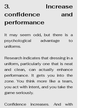
3. Increase 
confidence and 
performance
It may seem odd, but there is a 
psychological advantage to 
uniforms.
Research indicates that dressing in a 
uniform, particularly one that is neat 
and clean, can actually enhance 
performance. It gets you into the 
zone. You think more like a team, 
you act with intent, and you take the 
game seriously.
Confidence increases. And with 