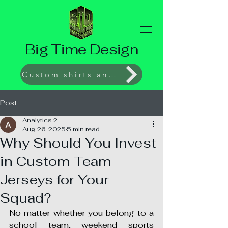
Big Time Design
Custom shirts and Prints
Post
Analytics 2
Aug 26, 2025
5 min read
Why Should You Invest
in Custom Team
Jerseys for Your
Squad?
No matter whether you belong to a 
school team, weekend sports 