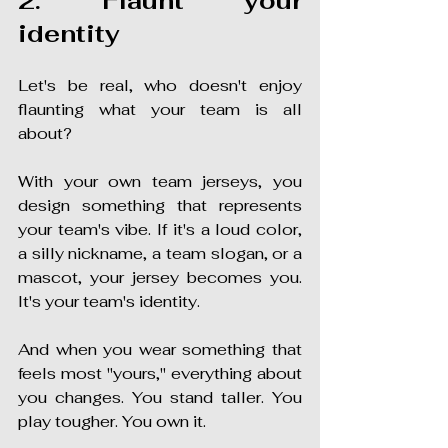
2. Flaunt your 
identity
Let's be real, who doesn't enjoy 
flaunting what your team is all 
about?
With your own team jerseys, you 
design something that represents 
your team's vibe. If it's a loud color, 
a silly nickname, a team slogan, or a 
mascot, your jersey becomes you. 
It's your team's identity.
And when you wear something that 
feels most "yours," everything about 
you changes. You stand taller. You 
play tougher. You own it.