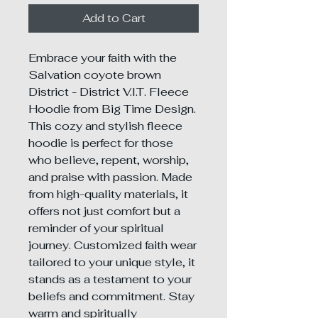
Add to Cart
Embrace your faith with the 
Salvation coyote brown 
District - District V.I.T. Fleece 
Hoodie from Big Time Design. 
This cozy and stylish fleece 
hoodie is perfect for those 
who believe, repent, worship, 
and praise with passion. Made 
from high-quality materials, it 
offers not just comfort but a 
reminder of your spiritual 
journey. Customized faith wear 
tailored to your unique style, it 
stands as a testament to your 
beliefs and commitment. Stay 
warm and spiritually 