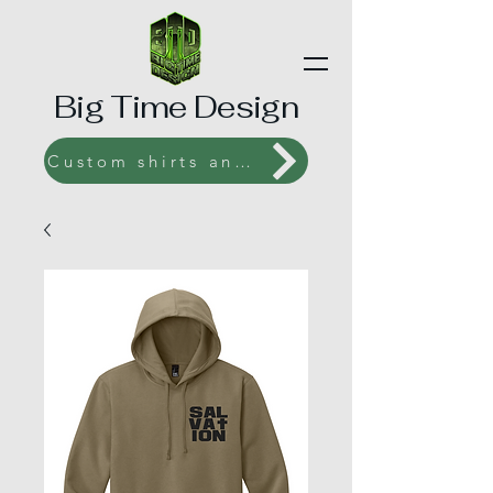
Big Time Design
Custom shirts and Prints