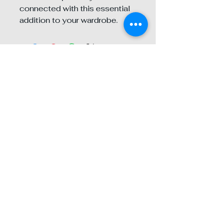
connected with this essential 
addition to your wardrobe.
Contact any of our
three locations
BTD Redlands
28 E. State St
909-253-1117
Click Photo For Directions
BTD Beaumont
252 W 4th St St. C
951-845-2299