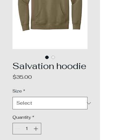
Salvation hoodie
Price
$35.00
Size
*
Quantity
*