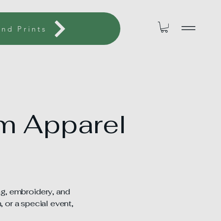
and Prints
om Apparel
ng, embroidery, and
 or a special event,