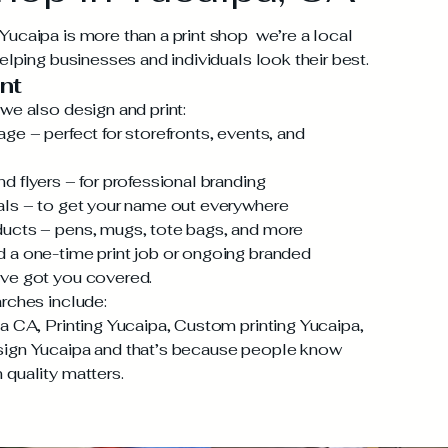
ucaipa is more than a print shop we’re a local
helping businesses and individuals look their best.
nt
we also design and print:
ge – perfect for storefronts, events, and
d flyers – for professional branding
als – to get your name out everywhere
ucts – pens, mugs, tote bags, and more
 a one-time print job or ongoing branded
ve got you covered.
rches include:
a CA, Printing Yucaipa, Custom printing Yucaipa,
ign Yucaipa and that’s because people know
quality matters.