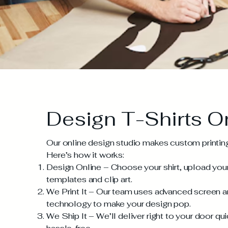
Design T-Shirts O
Our online design studio makes custom printing 
Here’s how it works:
Design Online – Choose your shirt, upload your 
templates and clip art.
We Print It – Our team uses advanced screen and
technology to make your design pop.
We Ship It – We’ll deliver right to your door qui