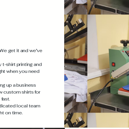
We get it and we’ve
t-shirt printing and
ight when you need
ing up a business
w custom shirts for
fast.
edicated local team
ht on time.