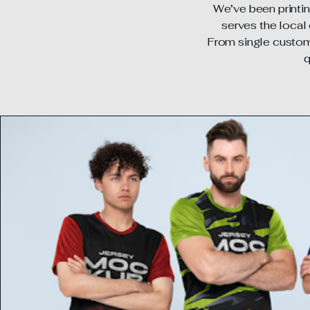
We’ve been printin
serves the local 
From single custom 
q