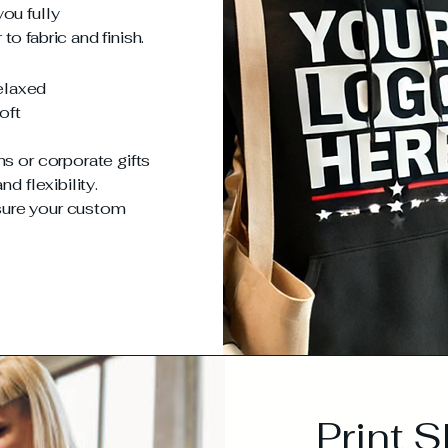
ou fully
o fabric and finish.
relaxed
oft
ms or corporate gifts
d flexibility.
sure your custom
Print 