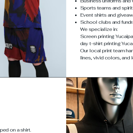
Business uniforms and
Sports teams and spiri
Event shirts and givea
School clubs and fundr
We specialize in:
Screen printing Yucaipa
day t-shirt printing Yuca
Our local print team han
lines, vivid colors, and 
ed on a shirt.