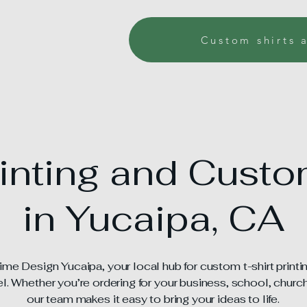
Custom shirts 
rinting and Cust
in Yucaipa, CA
e Design Yucaipa, your local hub for custom t-shirt printi
. Whether you’re ordering for your business, school, church,
our team makes it easy to bring your ideas to life.