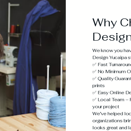
Why C
Design
We know you have
Design Yucaipa s
✅ Fast Turnaroun
✅ No Minimum Ord
✅ Quality Guarant
prints
✅ Easy Online De
✅ Local Team – R
your project
We’ve helped loc
organizations brin
looks great and l