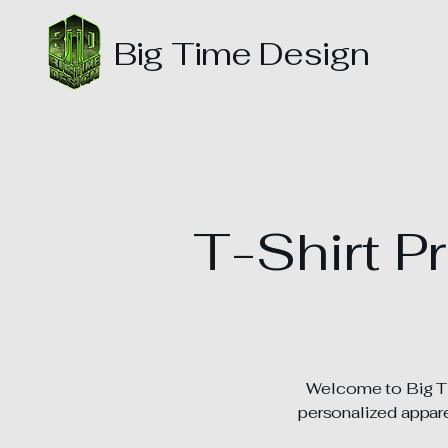
Big Time Design
T-Shirt P
Welcome to Big Tim
personalized apparel