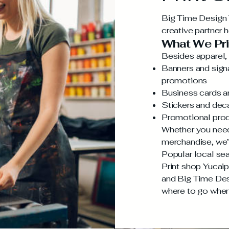
Big Time Design Y
creative partner 
What We Pri
Besides apparel, 
Banners and signa
promotions
Business cards an
Stickers and dec
Promotional prod
Whether you need
merchandise, we’
Popular local sea
Print shop Yucaip
and Big Time Des
where to go when 